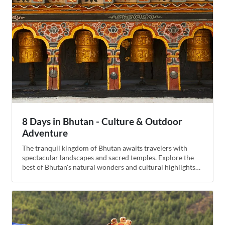
8 Days in Bhutan - Culture & Outdoor
Adventure
The tranquil kingdom of Bhutan awaits travelers with
spectacular landscapes and sacred temples. Explore the
best of Bhutan's natural wonders and cultural highlights
on this seven-day itinerary. Begin with sightseeing in the
capital of Thimphu, then drive across the high-altitude
Dochula Pass to the semi-tropical valley of Punakha,
where you'll hike across suspension bridges and go river
rafting. Continue to the Ha Valley, where you will sleep in
a traditional farmhouse, then cycle to Paro and end the