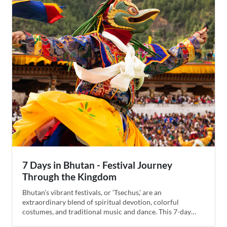
trip with a trek to the famous Tiger’s Nest Monastery.
7 Days in Bhutan - Festival Journey
Through the Kingdom
Bhutan’s vibrant festivals, or ‘Tsechus,’ are an
extraordinary blend of spiritual devotion, colorful
costumes, and traditional music and dance. This 7-day
itinerary is crafted to coincide with some of the country's