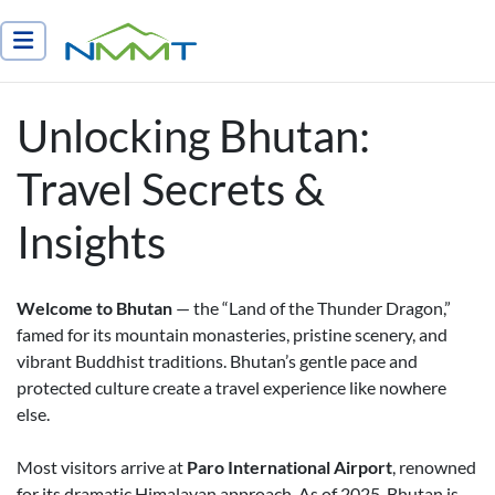
Nepal Myths and Mountain Trails
Unlocking Bhutan:
Travel Secrets &
Insights
Welcome to Bhutan
— the “Land of the Thunder Dragon,”
famed for its mountain monasteries, pristine scenery, and
vibrant Buddhist traditions. Bhutan’s gentle pace and
protected culture create a travel experience like nowhere
else.
Most visitors arrive at
Paro International Airport
, renowned
for its dramatic Himalayan approach. As of 2025, Bhutan is