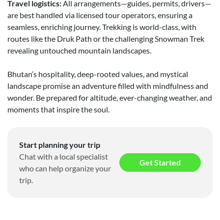
Travel logistics:
All arrangements—guides, permits, drivers—
are best handled via licensed tour operators, ensuring a
seamless, enriching journey. Trekking is world-class, with
routes like the Druk Path or the challenging Snowman Trek
revealing untouched mountain landscapes.
Bhutan’s hospitality, deep-rooted values, and mystical
landscape promise an adventure filled with mindfulness and
wonder. Be prepared for altitude, ever-changing weather, and
moments that inspire the soul.
Start planning your trip
Chat with a local specialist
Get Started
who can help organize your
trip.