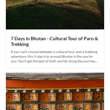
7 Days in Bhutan - Cultural Tour of Paro &
Trekking
If you can't choose between a cultural tour and a trekking
adventure, this 5-day trip around Bhutan is the one for
you. You'll get the best of both worlds along the journey,
visiting dzongs (fortresses), temples, museums, and
historic monuments in the Paro Valley and Thimphu. Then
you'll drive to Chele La Pass for panoramic views over the
mountains, getting out of the car to hike through native
forest to one of the kingdom's oldest Buddhist nunneries.