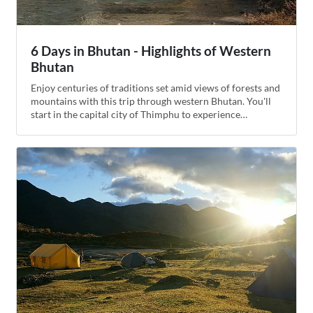
6 Days in Bhutan - Highlights of Western
Bhutan
Enjoy centuries of traditions set amid views of forests and
mountains with this trip through western Bhutan. You'll
start in the capital city of Thimphu to experience
Bhutanese traditions as they've evolved into the modern
era, then descend into the glacial valley of Phobjikha, the
winter home of the black-necked crane. End your journey
in the emerald Paro valley with a hike up to the famous
Tiger's Nest monastery in its cliffside home.