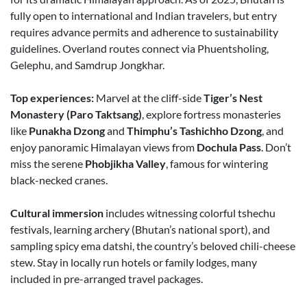
fully open to international and Indian travelers, but entry
requires advance permits and adherence to sustainability
guidelines. Overland routes connect via Phuentsholing,
Gelephu, and Samdrup Jongkhar.
Top experiences:
Marvel at the cliff-side
Tiger’s Nest
Monastery (Paro Taktsang)
, explore fortress monasteries
like
Punakha Dzong
and
Thimphu’s Tashichho Dzong
, and
enjoy panoramic Himalayan views from
Dochula Pass
. Don’t
miss the serene
Phobjikha Valley
, famous for wintering
black-necked cranes.
Cultural immersion
includes witnessing colorful tshechu
festivals, learning archery (Bhutan’s national sport), and
sampling spicy ema datshi, the country’s beloved chili-cheese
stew. Stay in locally run hotels or family lodges, many
included in pre-arranged travel packages.