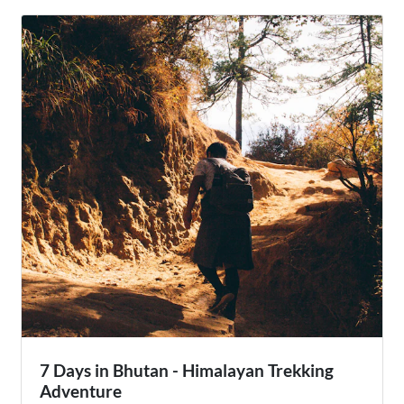
most famous festivals, providing travelers with a unique
cultural immersion into the heart of Bhutanese life.
7 Days in Bhutan - Himalayan Trekking
Adventure