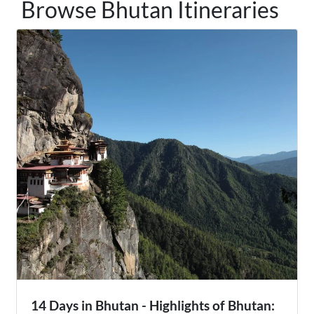
Browse Bhutan Itineraries
14 Days in Bhutan - Highlights of Bhutan: