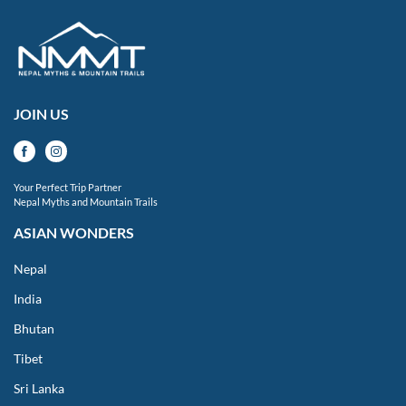
JOIN US
Your Perfect Trip Partner
Nepal Myths and Mountain Trails
ASIAN WONDERS
Nepal
India
Bhutan
Tibet
Sri Lanka