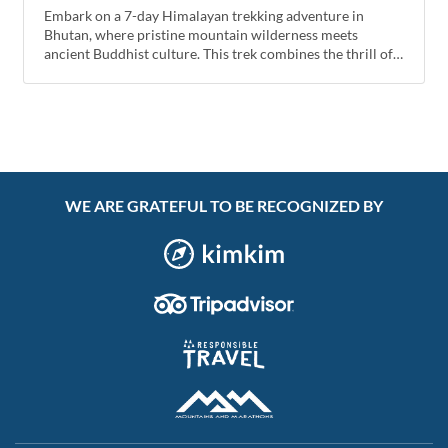
Embark on a 7-day Himalayan trekking adventure in
Bhutan, where pristine mountain wilderness meets
ancient Buddhist culture. This trek combines the thrill of
high-altitude hiking with visits to sacred monasteries and
breathtaking views of the Eastern Himalayas.
WE ARE GRATEFUL TO BE RECOGNIZED BY