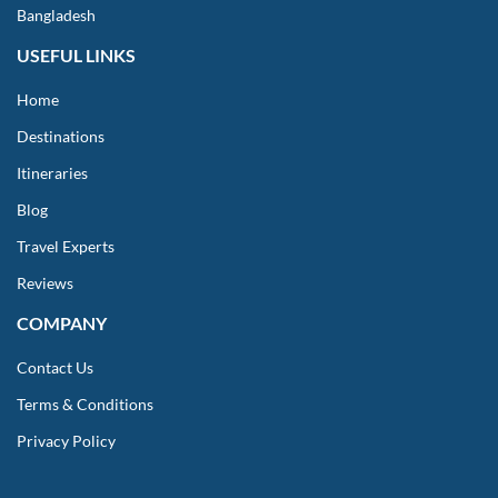
Bangladesh
USEFUL LINKS
Home
Destinations
Itineraries
Blog
Travel Experts
Reviews
COMPANY
Contact Us
Terms & Conditions
Privacy Policy