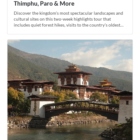
Thimphu, Paro & More
Discover the kingdom's most spectacular landscapes and
cultural sites on this two-week highlights tour that
includes quiet forest hikes, visits to the country's oldest
temples, an overnight stay in a traditional farmhouse, and
unforgettable views of the Himalayas from high-altitude
mountain passes. The grand finale of the trip is the classic
hike to the Tiger's Nest Monastery, built into the side of a
cliff in the beautiful Paro Valley.