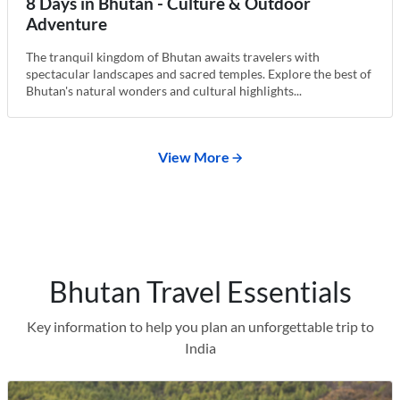
8 Days in Bhutan - Culture & Outdoor
Adventure
The tranquil kingdom of Bhutan awaits travelers with
spectacular landscapes and sacred temples. Explore the best of
Bhutan's natural wonders and cultural highlights...
View More
Bhutan Travel Essentials
Key information to help you plan an unforgettable trip to
India