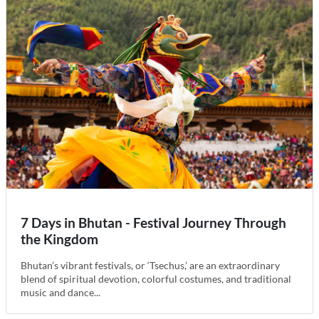
7 Days in Bhutan - Festival Journey Through
the Kingdom
Bhutan’s vibrant festivals, or ‘Tsechus,’ are an extraordinary
blend of spiritual devotion, colorful costumes, and traditional
music and dance...