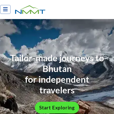
Nepal Myths and Mountain Trails
Tailor-made journeys to
Bhutan
for independent
travelers
Start Exploring