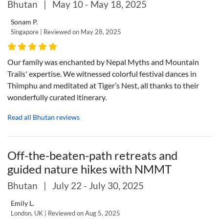
Bhutan
|
May 10 - May 18, 2025
Sonam P.
Singapore | Reviewed on May 28, 2025
Our family was enchanted by Nepal Myths and Mountain
Trails' expertise. We witnessed colorful festival dances in
Thimphu and meditated at Tiger’s Nest, all thanks to their
wonderfully curated itinerary.
Read all Bhutan reviews
Off-the-beaten-path retreats and
guided nature hikes with NMMT
Bhutan
|
July 22 - July 30, 2025
Emily L.
London, UK | Reviewed on Aug 5, 2025