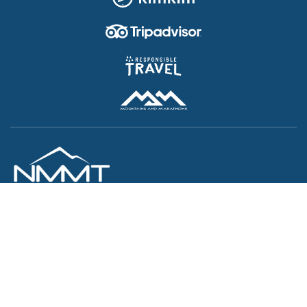
JOIN US
Your Perfect Trip Partner
Nepal Myths and Mountain Trails
ASIAN WONDERS