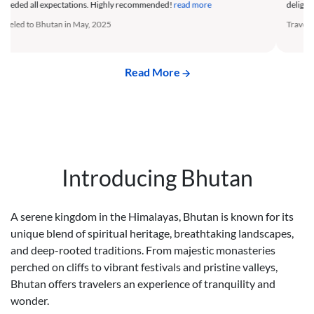
delight. The travel arrangements were flawless.
read more
of—tr
Traveled to Bhutan in August, 2025
Trave
Read More
Introducing Bhutan
A serene kingdom in the Himalayas, Bhutan is known for its
unique blend of spiritual heritage, breathtaking landscapes,
and deep-rooted traditions. From majestic monasteries
perched on cliffs to vibrant festivals and pristine valleys,
Bhutan offers travelers an experience of tranquility and
wonder.