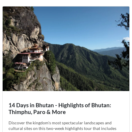
14 Days in Bhutan - Highlights of Bhutan:
Thimphu, Paro & More
Discover the kingdom's most spectacular landscapes and
cultural sites on this two-week highlights tour that includes