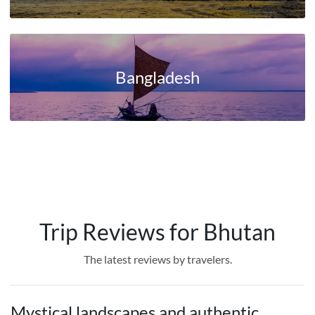
Bangladesh
Trip Reviews for Bhutan
The latest reviews by travelers.
Mystical landscapes and authentic