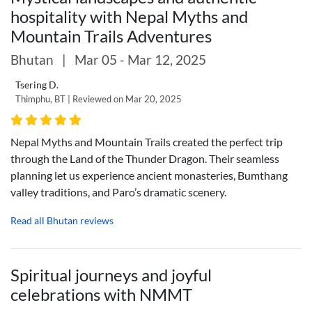
hospitality with Nepal Myths and
Mountain Trails Adventures
Bhutan
|
Mar 05 - Mar 12, 2025
Tsering D.
Thimphu, BT | Reviewed on Mar 20, 2025
Nepal Myths and Mountain Trails created the perfect trip
through the Land of the Thunder Dragon. Their seamless
planning let us experience ancient monasteries, Bumthang
valley traditions, and Paro’s dramatic scenery.
Read all Bhutan reviews
Spiritual journeys and joyful
celebrations with NMMT