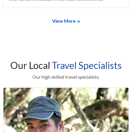
View More
Our Local
Travel Specialists
Our high skilled travel specialists.