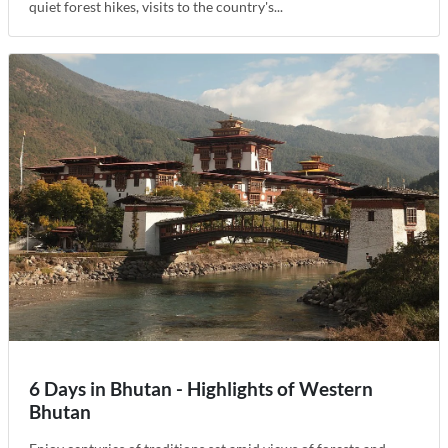
quiet forest hikes, visits to the country's...
6 Days in Bhutan - Highlights of Western
Bhutan