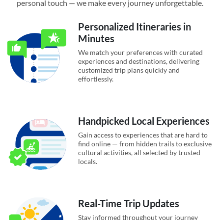
personal touch — we make every journey unforgettable.
Personalized Itineraries in
Minutes
We match your preferences with curated
experiences and destinations, delivering
customized trip plans quickly and
effortlessly.
Handpicked Local Experiences
Gain access to experiences that are hard to
find online — from hidden trails to exclusive
cultural activities, all selected by trusted
locals.
Real-Time Trip Updates
Stay informed throughout your journey