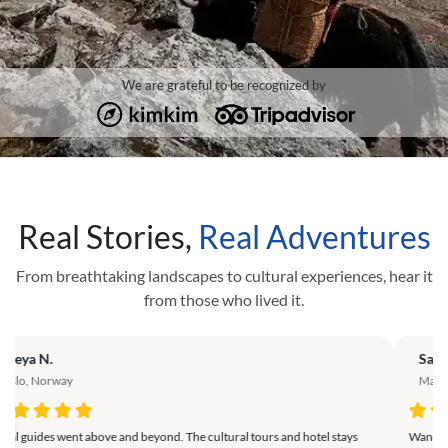
We are grateful to be recognized by
Real Stories,
Real Adventures
From breathtaking landscapes to cultural experiences, hear it
from those who lived it.
Sanaa M.
Zur
Marrakech, Morocco
Nai
Wandering through Punakha Valley and experiencing local food was a
The a