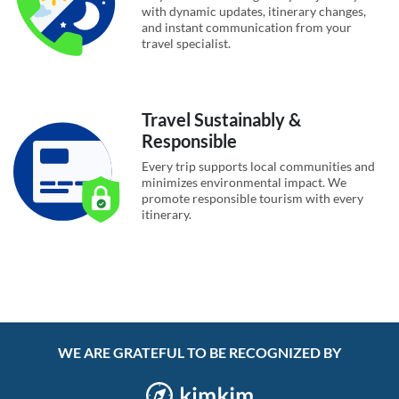
with dynamic updates, itinerary changes,
and instant communication from your
travel specialist.
Travel Sustainably &
Responsible
Every trip supports local communities and
minimizes environmental impact. We
promote responsible tourism with every
itinerary.
WE ARE GRATEFUL TO BE RECOGNIZED BY