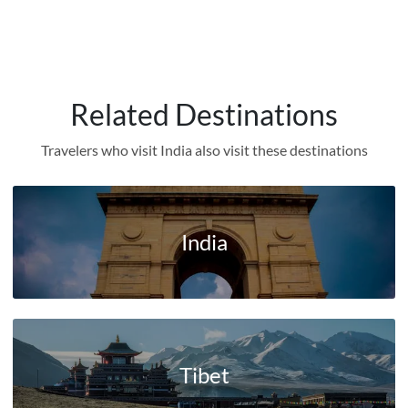
Related Destinations
Travelers who visit India also visit these destinations
India
Tibet