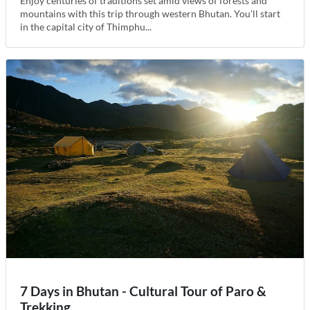
Enjoy centuries of traditions set amid views of forests and
mountains with this trip through western Bhutan. You'll start
in the capital city of Thimphu...
7 Days in Bhutan - Cultural Tour of Paro &
Trekking