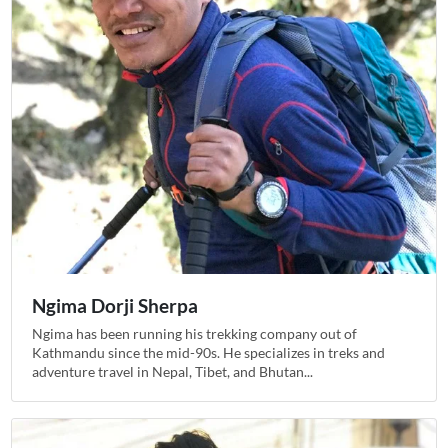
Ngima Dorji Sherpa
Ngima has been running his trekking company out of
Kathmandu since the mid-90s. He specializes in treks and
adventure travel in Nepal, Tibet, and Bhutan...