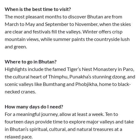
When is the best time to visit?
The most pleasant months to discover Bhutan are from
March to May and September to November, when the skies
are clear and festivals fill the valleys. Winter offers crisp
mountain views, while summer paints the countryside lush
and green.
Where to go in Bhutan?
Highlights include the famed Tiger’s Nest Monastery in Paro,
the cultural heart of Thimphu, Punakha’s stunning dzong, and
scenic valleys like Bumthang and Phobjikha, home to black-
necked cranes.
How many days do I need?
For a meaningful journey, allow at least a week. Ten to
fourteen days provide time to explore major valleys and take
in Bhutan’s spiritual, cultural, and natural treasures at a
relaxed pace.