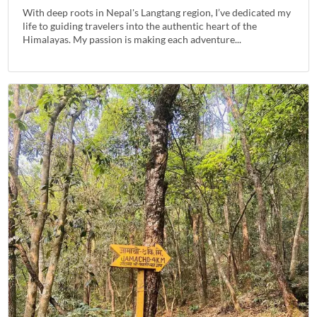
With deep roots in Nepal's Langtang region, I’ve dedicated my
life to guiding travelers into the authentic heart of the
Himalayas. My passion is making each adventure...