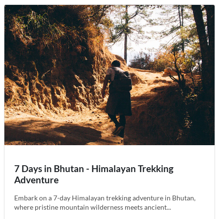
7 Days in Bhutan - Himalayan Trekking
Adventure
Embark on a 7-day Himalayan trekking adventure in Bhutan,
where pristine mountain wilderness meets ancient...