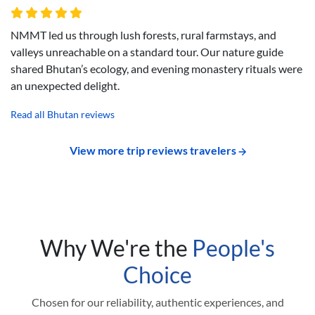
NMMT led us through lush forests, rural farmstays, and
valleys unreachable on a standard tour. Our nature guide
shared Bhutan’s ecology, and evening monastery rituals were
an unexpected delight.
Read all Bhutan reviews
View more trip reviews travelers
Why We're the
People's
Choice
Chosen for our reliability, authentic experiences, and