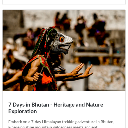
7 Days in Bhutan - Heritage and Nature
Exploration
Embark on a 7-day Himalayan trekking adventure in Bhutan,
where pristine mountain wilderness meets ancient...