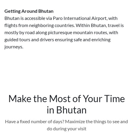
Getting Around Bhutan
Bhutan is accessible via Paro International Airport, with
flights from neighboring countries. Within Bhutan, travel is
mostly by road along picturesque mountain routes, with
guided tours and drivers ensuring safe and enriching
journeys.
Make the Most of Your Time
in Bhutan
Have a fixed number of days? Maximize the things to see and
do during your visit