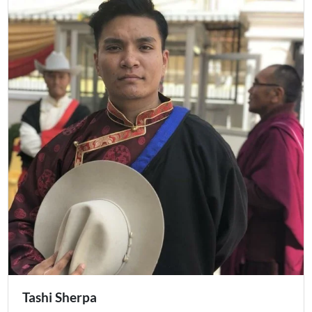
Tashi Sherpa