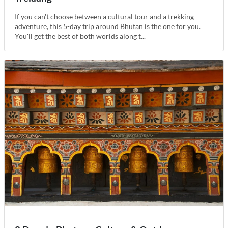
If you can't choose between a cultural tour and a trekking
adventure, this 5-day trip around Bhutan is the one for you.
You'll get the best of both worlds along t...