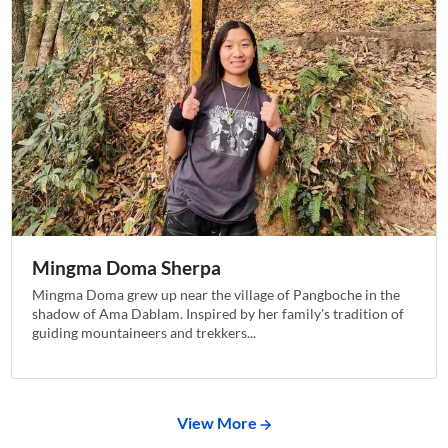
Mingma Doma Sherpa
Mingma Doma grew up near the village of Pangboche in the
shadow of Ama Dablam. Inspired by her family's tradition of
guiding mountaineers and trekkers...
View More