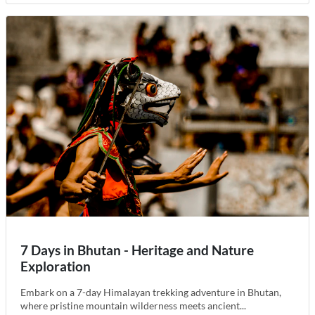
7 Days in Bhutan - Heritage and Nature
Exploration
Embark on a 7-day Himalayan trekking adventure in Bhutan,
where pristine mountain wilderness meets ancient...