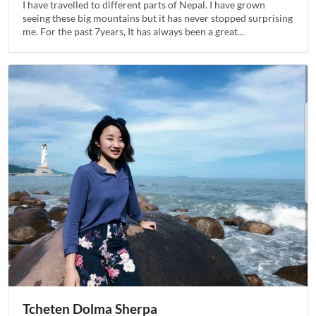
I have travelled to different parts of Nepal. I have grown
seeing these big mountains but it has never stopped surprising
me. For the past 7years, It has always been a great...
Tcheten Dolma Sherpa