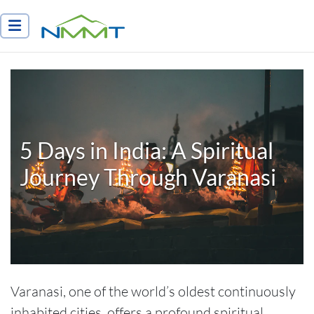
Nepal Myths and Mountain Trails
5 Days in India: A Spiritual
Journey Through Varanasi
Varanasi, one of the world’s oldest continuously
inhabited cities, offers a profound spiritual