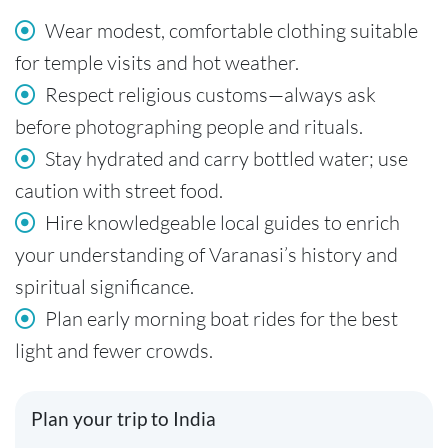
Wear modest, comfortable clothing suitable
for temple visits and hot weather.
Respect religious customs—always ask
before photographing people and rituals.
Stay hydrated and carry bottled water; use
caution with street food.
Hire knowledgeable local guides to enrich
your understanding of Varanasi’s history and
spiritual significance.
Plan early morning boat rides for the best
light and fewer crowds.
Plan your trip to India