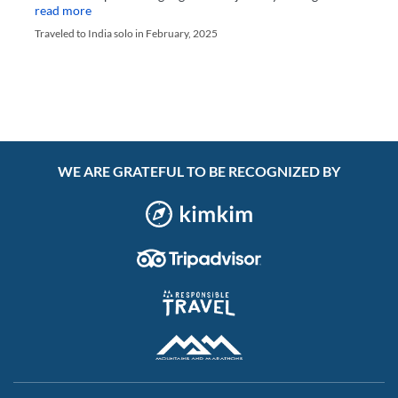
read more
Traveled to India solo in February, 2025
WE ARE GRATEFUL TO BE RECOGNIZED BY