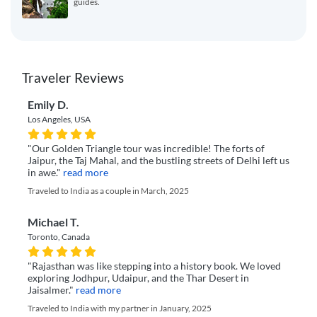
guides.
Traveler Reviews
Emily D.
Los Angeles, USA
"Our Golden Triangle tour was incredible! The forts of
Jaipur, the Taj Mahal, and the bustling streets of Delhi left us
in awe."
read more
Traveled to India as a couple in March, 2025
Michael T.
Toronto, Canada
"Rajasthan was like stepping into a history book. We loved
exploring Jodhpur, Udaipur, and the Thar Desert in
Jaisalmer."
read more
Traveled to India with my partner in January, 2025