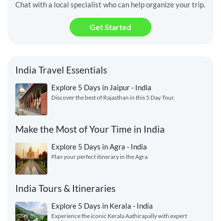
Chat with a local specialist who can help organize your trip.
Get Started
India Travel Essentials
Explore 5 Days in Jaipur - India
Discover the best of Rajasthan in this 5 Day Tour.
Make the Most of Your Time in India
Explore 5 Days in Agra - India
Plan your perfect itinerary in the Agra
India Tours & Itineraries
Explore 5 Days in Kerala - India
Experience the iconic Kerala Aathirapally with expert