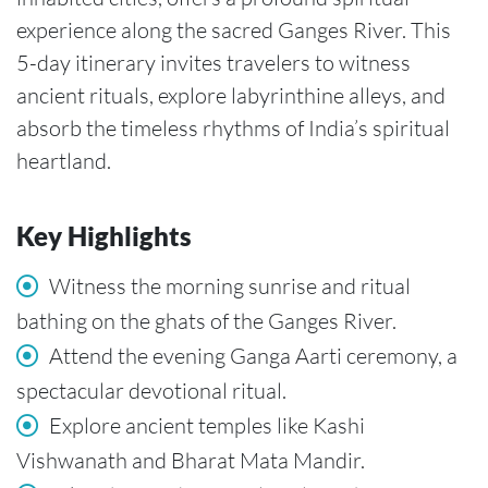
experience along the sacred Ganges River. This
5-day itinerary invites travelers to witness
ancient rituals, explore labyrinthine alleys, and
absorb the timeless rhythms of India’s spiritual
heartland.
Key Highlights
Witness the morning sunrise and ritual
bathing on the ghats of the Ganges River.
Attend the evening Ganga Aarti ceremony, a
spectacular devotional ritual.
Explore ancient temples like Kashi
Vishwanath and Bharat Mata Mandir.