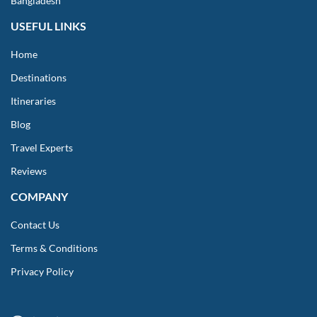
Bangladesh
USEFUL LINKS
Home
Destinations
Itineraries
Blog
Travel Experts
Reviews
COMPANY
Contact Us
Terms & Conditions
Privacy Policy