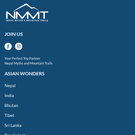
JOIN US
Your Perfect Trip Partner
Nepal Myths and Mountain Trails
ASIAN WONDERS
Nepal
India
Bhutan
Tibet
Sri Lanka