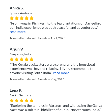
Anika S.
Sydney, Australia
"From yoga in Rishikesh to the tea plantations of Darjeeling,
our India experience was both peaceful and adventurous."
read more
Traveled to India with friends in April, 2025
Arjun V.
Bangalore, India
"The Kerala backwaters were serene, and the houseboat
experience was beyond relaxing. Highly recommend to
anyone visiting South India."
read more
Traveled to India with friends in May, 2025
Lena K.
Berlin, Germany
"Exploring the temples in Varanasi and witnessing the Ganga
Aarti was a spiritual highlight of our journey through India."