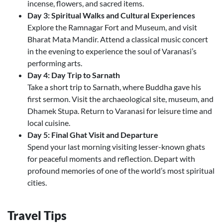
incense, flowers, and sacred items.
Day 3: Spiritual Walks and Cultural Experiences
Explore the Ramnagar Fort and Museum, and visit
Bharat Mata Mandir. Attend a classical music concert
in the evening to experience the soul of Varanasi’s
performing arts.
Day 4: Day Trip to Sarnath
Take a short trip to Sarnath, where Buddha gave his
first sermon. Visit the archaeological site, museum, and
Dhamek Stupa. Return to Varanasi for leisure time and
local cuisine.
Day 5: Final Ghat Visit and Departure
Spend your last morning visiting lesser-known ghats
for peaceful moments and reflection. Depart with
profound memories of one of the world’s most spiritual
cities.
Travel Tips