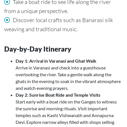
Take a boat ride to see life along the river
from a unique perspective.
Discover local crafts such as Banarasi silk
weaving and traditional music.
Day-by-Day Itinerary
Day 1: Arrival in Varanasi and Ghat Walk
Arrive in Varanasi and check into a guesthouse
overlooking the river. Take a gentle walk along the
ghats in the evening to soak in the vibrant atmosphere
and watch evening prayers.
Day 2: Sunrise Boat Ride and Temple Visits
Start early with a boat ride on the Ganges to witness
the sunrise and morning rituals. Visit important
temples such as Kashi Vishwanath and Annapurna
Devi. Explore narrow alleys filled with shops selling