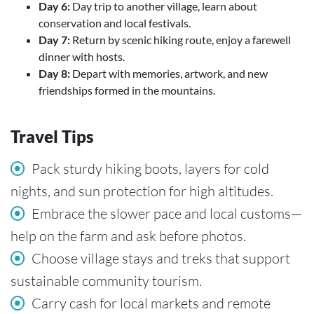
Day 6:
Day trip to another village, learn about
conservation and local festivals.
Day 7:
Return by scenic hiking route, enjoy a farewell
dinner with hosts.
Day 8:
Depart with memories, artwork, and new
friendships formed in the mountains.
Travel Tips
Pack sturdy hiking boots, layers for cold
nights, and sun protection for high altitudes.
Embrace the slower pace and local customs—
help on the farm and ask before photos.
Choose village stays and treks that support
sustainable community tourism.
Carry cash for local markets and remote