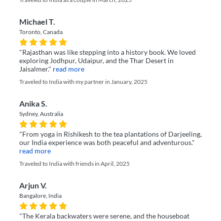
Michael T.
Toronto, Canada
"Rajasthan was like stepping into a history book. We loved
exploring Jodhpur, Udaipur, and the Thar Desert in
Jaisalmer."
read more
Traveled to India with my partner in January, 2025
Anika S.
Sydney, Australia
"From yoga in Rishikesh to the tea plantations of Darjeeling,
our India experience was both peaceful and adventurous."
read more
Traveled to India with friends in April, 2025
Arjun V.
Bangalore, India
"The Kerala backwaters were serene, and the houseboat