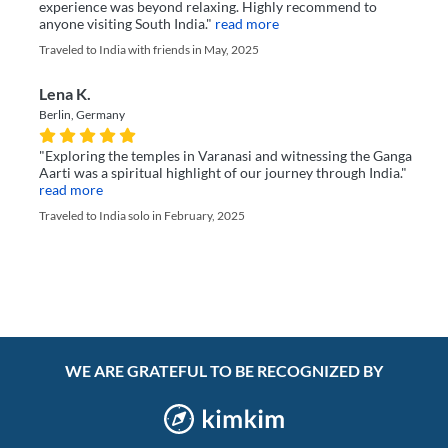
experience was beyond relaxing. Highly recommend to
anyone visiting South India."
read more
Traveled to India with friends in May, 2025
Lena K.
Berlin, Germany
"Exploring the temples in Varanasi and witnessing the Ganga
Aarti was a spiritual highlight of our journey through India."
read more
Traveled to India solo in February, 2025
WE ARE GRATEFUL TO BE RECOGNIZED BY