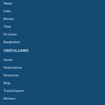
Nepal
India
Bhutan
Tibet
Sri Lanka
Bangladesh
USEFUL LINKS
Home
Destinations
Itineraries
Blog
Travel Experts
Reviews