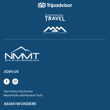
JOIN US
Your Perfect Trip Partner
Nepal Myths and Mountain Trails
ASIAN WONDERS