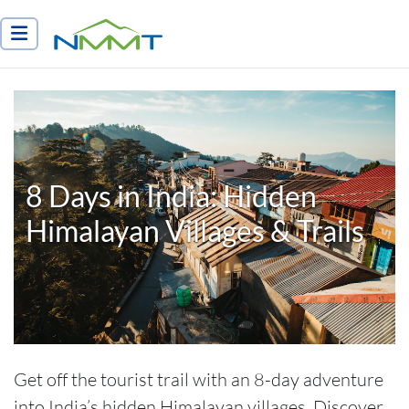
Nepal Myths and Mountain Trails
8 Days in India: Hidden
Himalayan Villages & Trails
Get off the tourist trail with an 8-day adventure
into India’s hidden Himalayan villages. Discover