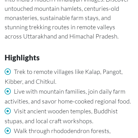
untouched mountain hamlets, centuries-old
monasteries, sustainable farm stays, and
stunning trekking routes in remote valleys
across Uttarakhand and Himachal Pradesh.
Highlights
Trek to remote villages like Kalap, Pangot,
Kibber, and Chitkul.
Live with mountain families, join daily farm
activities, and savor home-cooked regional food.
Visit ancient wooden temples, Buddhist
stupas, and local craft workshops.
Walk through rhododendron forests,