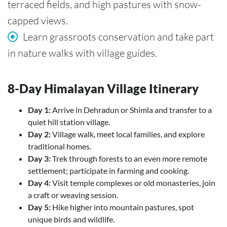
terraced fields, and high pastures with snow-
capped views.
Learn grassroots conservation and take part
in nature walks with village guides.
8-Day Himalayan Village Itinerary
Day 1:
Arrive in Dehradun or Shimla and transfer to a
quiet hill station village.
Day 2:
Village walk, meet local families, and explore
traditional homes.
Day 3:
Trek through forests to an even more remote
settlement; participate in farming and cooking.
Day 4:
Visit temple complexes or old monasteries, join
a craft or weaving session.
Day 5:
Hike higher into mountain pastures, spot
unique birds and wildlife.