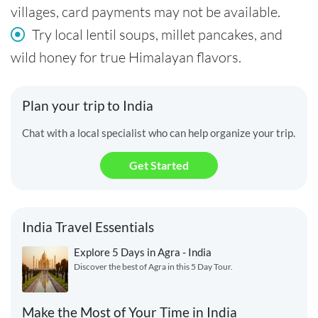
villages, card payments may not be available.
Try local lentil soups, millet pancakes, and
wild honey for true Himalayan flavors.
Plan your trip to India
Chat with a local specialist who can help organize your trip.
Get Started
India Travel Essentials
Explore 5 Days in Agra - India
Discover the best of Agra in this 5 Day Tour.
Make the Most of Your Time in India