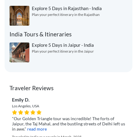
Explore 5 Days in Rajasthan - India
Plan your perfect itinerary in the Rajasthan
India Tours & Itineraries
Explore 5 Days in Jaipur - India
Plan your perfect itinerary in the Jaipur
Traveler Reviews
Emily D.
Los Angeles, USA
"Our Golden Triangle tour was incredible! The forts of
Jaipur, the Taj Mahal, and the bustling streets of Delhi left us
in awe."
read more
Traveled to India as a couple in March, 2025