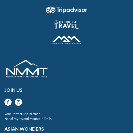
JOIN US
Your Perfect Trip Partner
Nepal Myths and Mountain Trails
ASIAN WONDERS