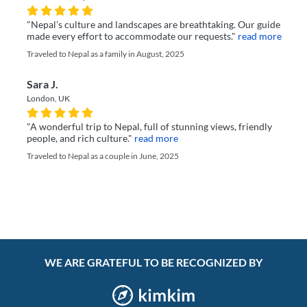
"Nepal's culture and landscapes are breathtaking. Our guide
made every effort to accommodate our requests."
read more
Traveled to Nepal as a family in August, 2025
Sara J.
London, UK
"A wonderful trip to Nepal, full of stunning views, friendly
people, and rich culture."
read more
Traveled to Nepal as a couple in June, 2025
WE ARE GRATEFUL TO BE RECOGNIZED BY