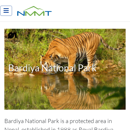
Nepal Myths and Mountain Trails
Bardiya National Park
Bardiya National Park is a protected area in
Nepal, established in 1988 as Royal Bardiya