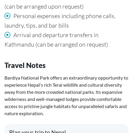
(can be arranged upon request)
Personal expenses including phone calls,
laundry, tips, and bar bills
Arrival and departure transfers in
Kathmandu (can be arranged on request)
Travel Notes
Bardiya National Park offers an extraordinary opportunity to
experience Nepal's rich Terai wildlife and cultural diversity
away from the more crowded national parks. Its expansive
wilderness and well-managed lodges provide comfortable
access to pristine jungle habitats for unparalleled safaris and
nature exploration.
Plan your trip to Nepal