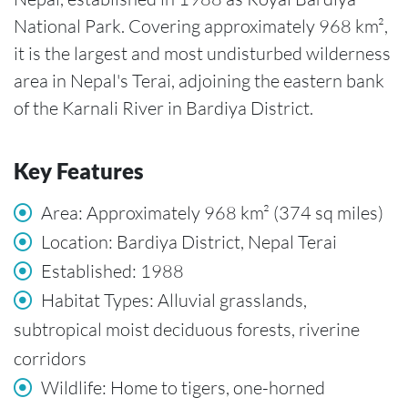
National Park. Covering approximately 968 km²,
it is the largest and most undisturbed wilderness
area in Nepal's Terai, adjoining the eastern bank
of the Karnali River in Bardiya District.
Key Features
Area: Approximately 968 km² (374 sq miles)
Location: Bardiya District, Nepal Terai
Established: 1988
Habitat Types: Alluvial grasslands,
subtropical moist deciduous forests, riverine
corridors
Wildlife: Home to tigers, one-horned