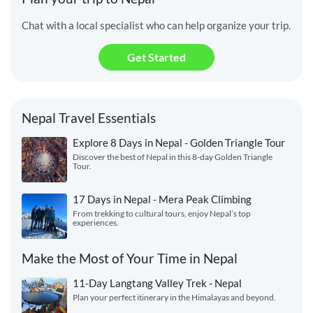
Chat with a local specialist who can help organize your trip.
Get Started
Nepal Travel Essentials
Explore 8 Days in Nepal - Golden Triangle Tour
Discover the best of Nepal in this 8-day Golden Triangle
Tour.
17 Days in Nepal - Mera Peak Climbing
From trekking to cultural tours, enjoy Nepal’s top
experiences.
Make the Most of Your Time in Nepal
11-Day Langtang Valley Trek - Nepal
Plan your perfect itinerary in the Himalayas and beyond.