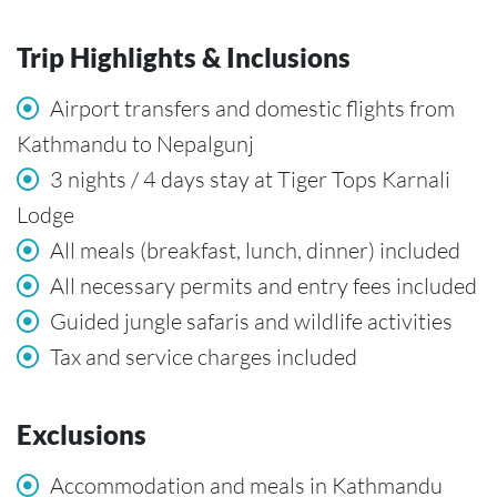
Trip Highlights & Inclusions
Airport transfers and domestic flights from
Kathmandu to Nepalgunj
3 nights / 4 days stay at Tiger Tops Karnali
Lodge
All meals (breakfast, lunch, dinner) included
All necessary permits and entry fees included
Guided jungle safaris and wildlife activities
Tax and service charges included
Exclusions
Accommodation and meals in Kathmandu