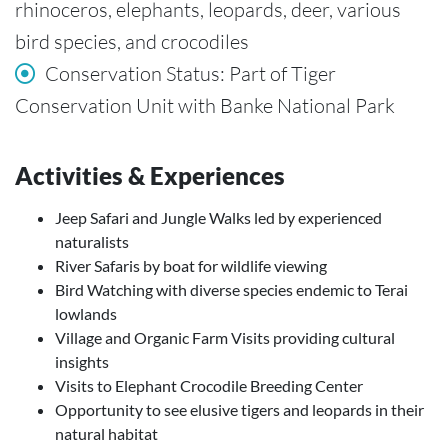
rhinoceros, elephants, leopards, deer, various
bird species, and crocodiles
Conservation Status: Part of Tiger
Conservation Unit with Banke National Park
Activities & Experiences
Jeep Safari and Jungle Walks led by experienced
naturalists
River Safaris by boat for wildlife viewing
Bird Watching with diverse species endemic to Terai
lowlands
Village and Organic Farm Visits providing cultural
insights
Visits to Elephant Crocodile Breeding Center
Opportunity to see elusive tigers and leopards in their
natural habitat