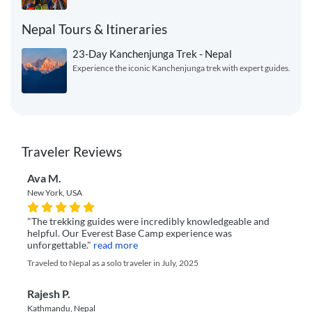
Nepal Tours & Itineraries
23-Day Kanchenjunga Trek - Nepal
Experience the iconic Kanchenjunga trek with expert guides.
Traveler Reviews
Ava M.
New York, USA
"The trekking guides were incredibly knowledgeable and
helpful. Our Everest Base Camp experience was
unforgettable."
read more
Traveled to Nepal as a solo traveler in July, 2025
Rajesh P.
Kathmandu, Nepal