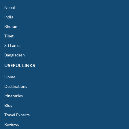
Nepal
India
Bhutan
Tibet
Sri Lanka
Bangladesh
USEFUL LINKS
Home
Destinations
Itineraries
Blog
Travel Experts
Reviews