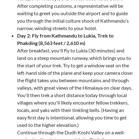
After completing customs, a representative will be
waiting to greet you outside the airport and to guide
you through the initial culture shock of Kathmandu’s
narrow, winding streets to your hotel.
Day 2: Fly from Kathmandu to Lukla, Trek to
Phakding (8,563 feet / 2,610 m)
After breakfast, you'll fly to Lukla (30 minutes) and
land on a steep mountain runway, which brings you to
the start of your trek. Try to get a window seat on the
left-hand side of the plane and keep your camera close:
the flight takes you between mountains and through
valleys, with great views of the Himalaya on clear days.
You'll then trek a short distance today through local
villages where you'll likely encounter fellow trekkers,
locals, and yaks with their tinkling bells. (Having an
easy first day is intentional, allowing you time to get
used to the higher elevation.)
Continue through the Dudh Koshi Valley on a well-