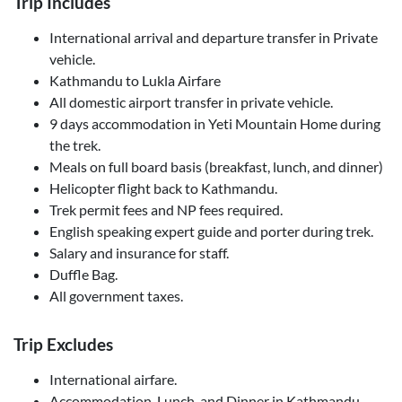
Trip Includes
International arrival and departure transfer in Private
vehicle.
Kathmandu to Lukla Airfare
All domestic airport transfer in private vehicle.
9 days accommodation in Yeti Mountain Home during
the trek.
Meals on full board basis (breakfast, lunch, and dinner)
Helicopter flight back to Kathmandu.
Trek permit fees and NP fees required.
English speaking expert guide and porter during trek.
Salary and insurance for staff.
Duffle Bag.
All government taxes.
Trip Excludes
International airfare.
Accommodation, Lunch, and Dinner in Kathmandu.