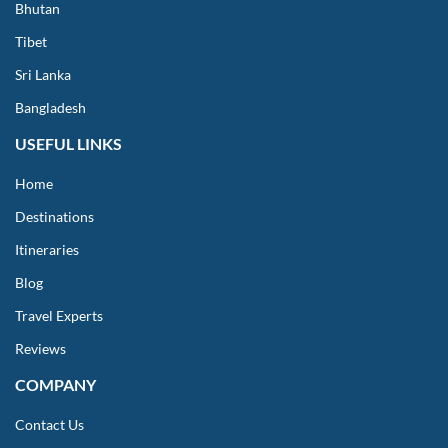
Bhutan
Tibet
Sri Lanka
Bangladesh
USEFUL LINKS
Home
Destinations
Itineraries
Blog
Travel Experts
Reviews
COMPANY
Contact Us