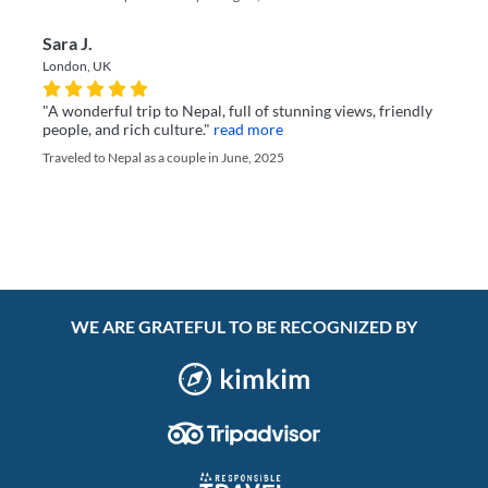
Sara J.
London, UK
"A wonderful trip to Nepal, full of stunning views, friendly
people, and rich culture."
read more
Traveled to Nepal as a couple in June, 2025
WE ARE GRATEFUL TO BE RECOGNIZED BY