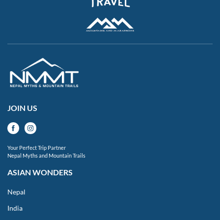
JOIN US
Your Perfect Trip Partner
Nepal Myths and Mountain Trails
ASIAN WONDERS
Nepal
India