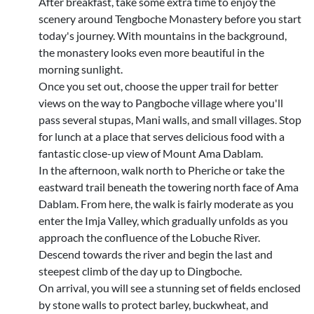
After breakfast, take some extra time to enjoy the
scenery around Tengboche Monastery before you start
today's journey. With mountains in the background,
the monastery looks even more beautiful in the
morning sunlight.
Once you set out, choose the upper trail for better
views on the way to Pangboche village where you'll
pass several stupas, Mani walls, and small villages. Stop
for lunch at a place that serves delicious food with a
fantastic close-up view of Mount Ama Dablam.
In the afternoon, walk north to Pheriche or take the
eastward trail beneath the towering north face of Ama
Dablam. From here, the walk is fairly moderate as you
enter the Imja Valley, which gradually unfolds as you
approach the confluence of the Lobuche River.
Descend towards the river and begin the last and
steepest climb of the day up to Dingboche.
On arrival, you will see a stunning set of fields enclosed
by stone walls to protect barley, buckwheat, and