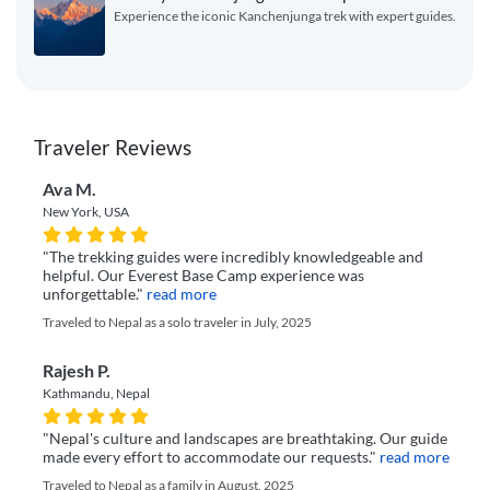
Experience the iconic Kanchenjunga trek with expert guides.
Traveler Reviews
Ava M.
New York, USA
"The trekking guides were incredibly knowledgeable and
helpful. Our Everest Base Camp experience was
unforgettable."
read more
Traveled to Nepal as a solo traveler in July, 2025
Rajesh P.
Kathmandu, Nepal
"Nepal's culture and landscapes are breathtaking. Our guide
made every effort to accommodate our requests."
read more
Traveled to Nepal as a family in August, 2025