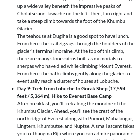
up a wide valley beneath the impressive peaks of
Cholatse and Tawache on the left. Then, turn right and
take a steep climb towards the foot of the Khumbu
Glacier.
The teahouse at Duglha is a good spot to have lunch.
From here, the trail zigzags through the boulders of the
glacier's terminal moraine. At the top of this climb,
there are many stone cairns built as memorials to
sherpas who have died while climbing Mount Everest.
From here, the path climbs gently along the glacier to
eventually reach a cluster of houses at Lobuche.
Day 9: Trek from Lobuche to Gorak Shep (17,594
feet / 5,364 m), Hike to Everest Base Camp
After breakfast, you'll trek along the moraine of the
Khumbu Glacier. Ahead, you'll see the crest of the
north ridge of Everest along with Pumori, Mahalangur,
Lingtern, Khumbutse, and Nuptse. A small ascent takes
you to Thangma Riju where you can admire panoramic