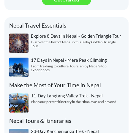
Nepal Travel Essentials
Explore 8 Days in Nepal - Golden Triangle Tour
Discover the best of Nepal in this 8-day Golden Triangle
Tour.
17 Days in Nepal - Mera Peak Climbing
From trekking to cultural tours, enjoy Nepal’s top
experiences.
Make the Most of Your Time in Nepal
11-Day Langtang Valley Trek - Nepal
Plan your perfect itinerary in the Himalayas and beyond.
Nepal Tours & Itineraries
23-Day Kanchenjunga Trek - Nepal