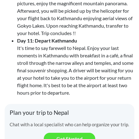
pictures, enjoy the magnificent mountain panorama.
Afterward, you will be picked up by the helicopter for
your flight back to Kathmandu enjoying aerial views of
Gokyo Lakes. Upon reaching Kathmandu, transfer to
your hotel. Trip concludes !!
Day 11: Depart Kathmandu
It's time to say farewell to Nepal. Enjoy your last
moments in Kathmandu with breakfast in a café, a final
stroll through the narrow alleys and temples, and some
final souvenir shopping. A driver will be waiting for you
at your hotel to take you to the airport for your return
flight home. It's best to be at the airport at least two
hours prior to departure.
Plan your trip to Nepal
Chat with a local specialist who can help organize your trip.
Get Started