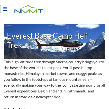
Nepal Myths and Mountain Trails
Everest Base Camp Heli
Trek
This high-altitude trek through Sherpa country brings you to
the base of the world's tallest peak. You'll pass hilltop
monasteries, Himalayan market towns, and craggy peaks as
you follow in the footsteps of famous mountaineers—
eventually making your way to the iconic starting point for all
Everest expeditions. Begin and end in Kathmandu, and
return in style via a helicopter ride.