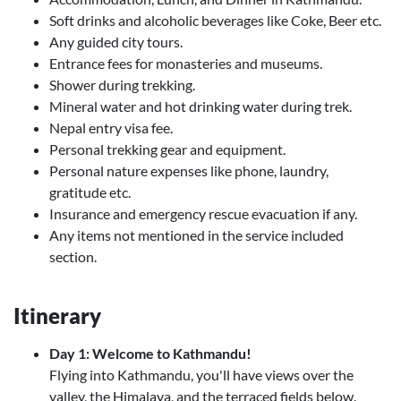
Soft drinks and alcoholic beverages like Coke, Beer etc.
Any guided city tours.
Entrance fees for monasteries and museums.
Shower during trekking.
Mineral water and hot drinking water during trek.
Nepal entry visa fee.
Personal trekking gear and equipment.
Personal nature expenses like phone, laundry,
gratitude etc.
Insurance and emergency rescue evacuation if any.
Any items not mentioned in the service included
section.
Itinerary
Day 1: Welcome to Kathmandu!
Flying into Kathmandu, you'll have views over the
valley, the Himalaya, and the terraced fields below.