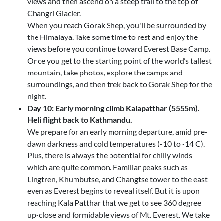
views and then ascend on a steep trail to the top of
Changri Glacier.
When you reach Gorak Shep, you'll be surrounded by
the Himalaya. Take some time to rest and enjoy the
views before you continue toward Everest Base Camp.
Once you get to the starting point of the world’s tallest
mountain, take photos, explore the camps and
surroundings, and then trek back to Gorak Shep for the
night.
Day 10: Early morning climb Kalapatthar (5555m).
Heli flight back to Kathmandu.
We prepare for an early morning departure, amid pre-
dawn darkness and cold temperatures (-10 to -14 C).
Plus, there is always the potential for chilly winds
which are quite common. Familiar peaks such as
Lingtren, Khumbutse, and Changtse tower to the east
even as Everest begins to reveal itself. But it is upon
reaching Kala Patthar that we get to see 360 degree
up-close and formidable views of Mt. Everest. We take