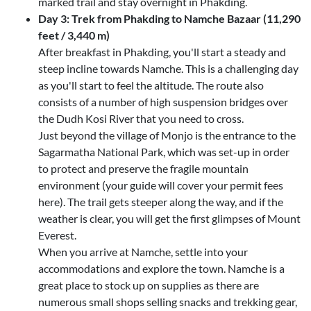
marked trail and stay overnight in Phakding.
Day 3: Trek from Phakding to Namche Bazaar (11,290
feet / 3,440 m)
After breakfast in Phakding, you'll start a steady and
steep incline towards Namche. This is a challenging day
as you'll start to feel the altitude. The route also
consists of a number of high suspension bridges over
the Dudh Kosi River that you need to cross.
Just beyond the village of Monjo is the entrance to the
Sagarmatha National Park, which was set-up in order
to protect and preserve the fragile mountain
environment (your guide will cover your permit fees
here). The trail gets steeper along the way, and if the
weather is clear, you will get the first glimpses of Mount
Everest.
When you arrive at Namche, settle into your
accommodations and explore the town. Namche is a
great place to stock up on supplies as there are
numerous small shops selling snacks and trekking gear,