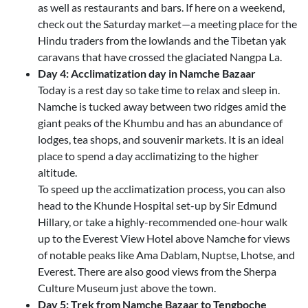
as well as restaurants and bars. If here on a weekend,
check out the Saturday market—a meeting place for the
Hindu traders from the lowlands and the Tibetan yak
caravans that have crossed the glaciated Nangpa La.
Day 4: Acclimatization day in Namche Bazaar
Today is a rest day so take time to relax and sleep in.
Namche is tucked away between two ridges amid the
giant peaks of the Khumbu and has an abundance of
lodges, tea shops, and souvenir markets. It is an ideal
place to spend a day acclimatizing to the higher
altitude.
To speed up the acclimatization process, you can also
head to the Khunde Hospital set-up by Sir Edmund
Hillary, or take a highly-recommended one-hour walk
up to the Everest View Hotel above Namche for views
of notable peaks like Ama Dablam, Nuptse, Lhotse, and
Everest. There are also good views from the Sherpa
Culture Museum just above the town.
Day 5: Trek from Namche Bazaar to Tengboche