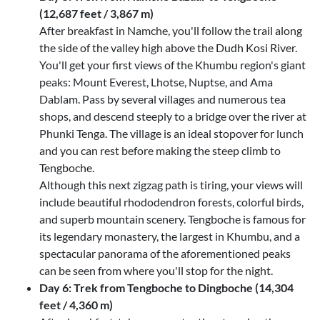
(12,687 feet / 3,867 m)
After breakfast in Namche, you'll follow the trail along
the side of the valley high above the Dudh Kosi River.
You'll get your first views of the Khumbu region's giant
peaks: Mount Everest, Lhotse, Nuptse, and Ama
Dablam. Pass by several villages and numerous tea
shops, and descend steeply to a bridge over the river at
Phunki Tenga. The village is an ideal stopover for lunch
and you can rest before making the steep climb to
Tengboche.
Although this next zigzag path is tiring, your views will
include beautiful rhododendron forests, colorful birds,
and superb mountain scenery. Tengboche is famous for
its legendary monastery, the largest in Khumbu, and a
spectacular panorama of the aforementioned peaks
can be seen from where you'll stop for the night.
Day 6: Trek from Tengboche to Dingboche (14,304
feet / 4,360 m)