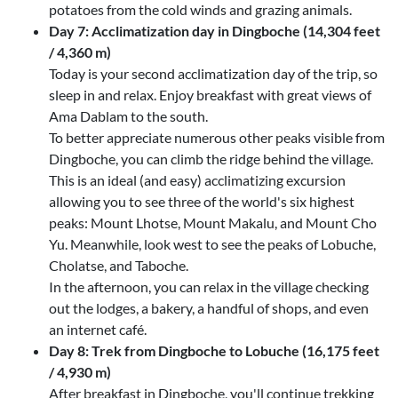
potatoes from the cold winds and grazing animals.
Day 7: Acclimatization day in Dingboche (14,304 feet
/ 4,360 m)
Today is your second acclimatization day of the trip, so
sleep in and relax. Enjoy breakfast with great views of
Ama Dablam to the south.
To better appreciate numerous other peaks visible from
Dingboche, you can climb the ridge behind the village.
This is an ideal (and easy) acclimatizing excursion
allowing you to see three of the world's six highest
peaks: Mount Lhotse, Mount Makalu, and Mount Cho
Yu. Meanwhile, look west to see the peaks of Lobuche,
Cholatse, and Taboche.
In the afternoon, you can relax in the village checking
out the lodges, a bakery, a handful of shops, and even
an internet café.
Day 8: Trek from Dingboche to Lobuche (16,175 feet
/ 4,930 m)
After breakfast in Dingboche, you'll continue trekking