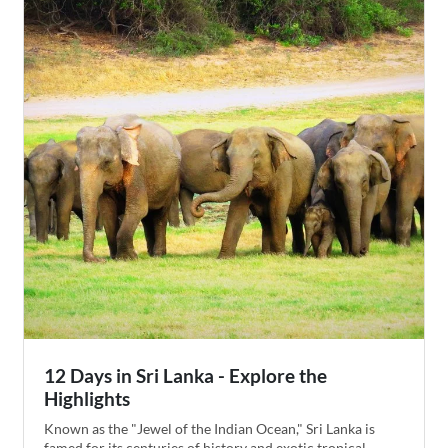
orphanage on your way to Yala National Park, where
you'll head out on Jeep safaris to spot Sri Lankan leopards
before ending your trip exploring the historic coastal city
of Galle.
12 Days in Sri Lanka - Explore the
Highlights
Known as the "Jewel of the Indian Ocean," Sri Lanka is
famed for its centuries of history and exotic tropical