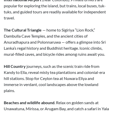
popular for exploring the island, but trains, local buses, tuk-
tuks, and guided tours are readily available for independent
travel.
The Cultural Triangle
— home to Sigiriya “Lion Rock,”
Dambulla Cave Temples, and the ancient cities of
Anuradhapura and Polonnaruwa — offers a glimpse into Sri
Lanka’s regal history and Buddhist heritage. Iconic climbs,
mural-filled caves, and bicycle rides among ruins await you.
Hill Country
journeys, such as the scenic train ride from
Kandy to Ella, reveal misty tea plantations and colonial-era
hill stations. Stop for Ceylon tea at Nuwara Eliya and
immerse in verdant, cool landscapes above the lowland
plains.
Beaches and wildlife abound
. Relax on golden sands at
Unawatuna, Mirissa, or Arugam Bay, and catch a safari in Yala