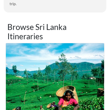
trip.
Browse Sri Lanka
Itineraries