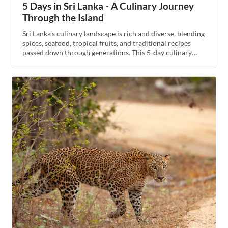
5 Days in Sri Lanka - A Culinary Journey
Through the Island
Sri Lanka’s culinary landscape is rich and diverse, blending
spices, seafood, tropical fruits, and traditional recipes
passed down through generations. This 5-day culinary
tour highlights local markets, street foods, cooking
classes, and regional specialties for a flavorful exploration
of the island.