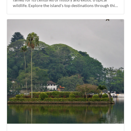
wildlife. Explore the island's top destinations through this
introductory tour that will satisfy both nature lovers and
cultural enthusiasts alike.