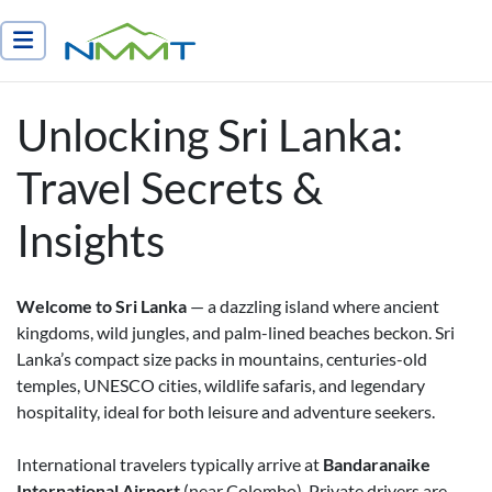
Nepal Myths and Mountain Trails
Unlocking Sri Lanka:
Travel Secrets &
Insights
Welcome to Sri Lanka
— a dazzling island where ancient
kingdoms, wild jungles, and palm-lined beaches beckon. Sri
Lanka’s compact size packs in mountains, centuries-old
temples, UNESCO cities, wildlife safaris, and legendary
hospitality, ideal for both leisure and adventure seekers.
International travelers typically arrive at
Bandaranaike
International Airport
(near Colombo). Private drivers are