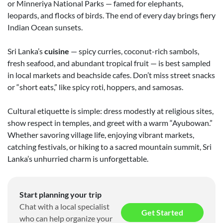
or Minneriya National Parks — famed for elephants,
leopards, and flocks of birds. The end of every day brings fiery
Indian Ocean sunsets.
Sri Lanka’s
cuisine
— spicy curries, coconut-rich sambols,
fresh seafood, and abundant tropical fruit — is best sampled
in local markets and beachside cafes. Don’t miss street snacks
or “short eats,” like spicy roti, hoppers, and samosas.
Cultural etiquette is simple: dress modestly at religious sites,
show respect in temples, and greet with a warm “Ayubowan.”
Whether savoring village life, enjoying vibrant markets,
catching festivals, or hiking to a sacred mountain summit, Sri
Lanka’s unhurried charm is unforgettable.
Start planning your trip
Chat with a local specialist
Get Started
who can help organize your