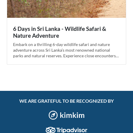
6 Days in Sri Lanka - Wildlife Safari &
Nature Adventure
Embark on a thrilling 6-day wildlife safari and nature
adventure across Sri Lanka’s most renowned national
parks and natural reserves. Experience close encounters
with elephants, leopards, exotic birds, and lush tropical
landscapes, complemented by cultural stops and serene
relaxations.
WE ARE GRATEFUL TO BE RECOGNIZED BY