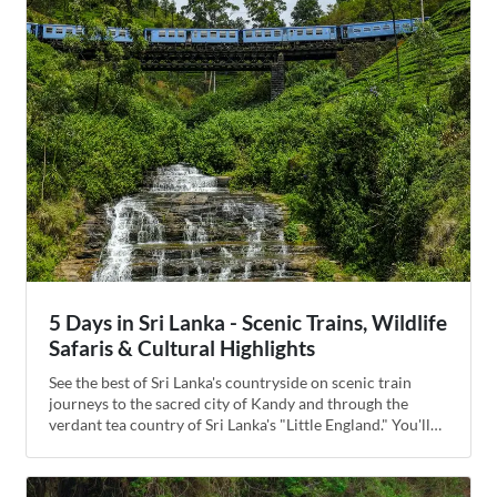
5 Days in Sri Lanka - Scenic Trains, Wildlife
Safaris & Cultural Highlights
See the best of Sri Lanka's countryside on scenic train
journeys to the sacred city of Kandy and through the
verdant tea country of Sri Lanka's "Little England." You'll
stop at a plantation to pick tea leaves and sample fresh
brews before climbing the whimsical Ambuluwawa Tower
for incredible mountaintop views. Visit an elephant