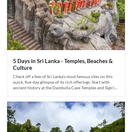
5 Days in Sri Lanka - Temples, Beaches &
Culture
Check off a few of Sri Lanka's most famous sites on this
quick, five-day glimpse of its rich offerings. Start with
ancient history at the Dambulla Cave Temples and Sigiriya
Rock Fortress before continuing on to the seaside village
of Kalkudah for a luxurious resort experience. Spend a day
whale watching in Trincomalee then wrap up the trip in
Kandy, the gateway to Sri Lanka's hill country, for Buddhist
relics and cultural performances.