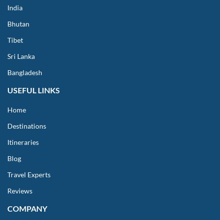
India
Bhutan
Tibet
Sri Lanka
Bangladesh
USEFUL LINKS
Home
Destinations
Itineraries
Blog
Travel Experts
Reviews
COMPANY