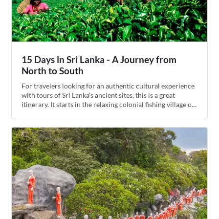
15 Days in Sri Lanka - A Journey from
North to South
For travelers looking for an authentic cultural experience
with tours of Sri Lanka’s ancient sites, this is a great
itinerary. It starts in the relaxing colonial fishing village of
Negombo and ends in the lively modern city of Colombo.