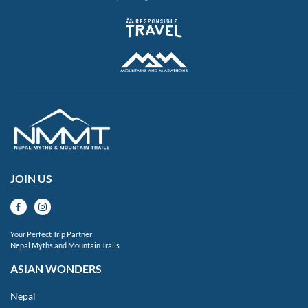
JOIN US
Your Perfect Trip Partner
Nepal Myths and Mountain Trails
ASIAN WONDERS
Nepal